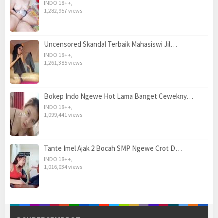
INDO 18++
,
1,282,957 views
Uncensored Skandal Terbaik Mahasiswi Jil…
INDO 18++
,
1,261,385 views
Bokep Indo Ngewe Hot Lama Banget Cewekny…
INDO 18++
,
1,099,441 views
Tante Imel Ajak 2 Bocah SMP Ngewe Crot D…
INDO 18++
,
1,016,034 views