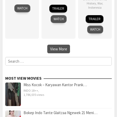
History
,
War
,
21
Kang
1
Indonesia
WATCH
TRAILER
Dec
Je-
Jan
29
Arifin
2011
gyu
2002
WATCH
TRAILER
Sep
C.
1984
Noer
WATCH
View More
Search
for:
MOST VIEW MOVIES
Miss Kocok – Karyawan Kantor Prank…
INDO 18++
,
1,786,035 views
Bokep Indo Tante Glaitzaa Ngewek 21 Meni…