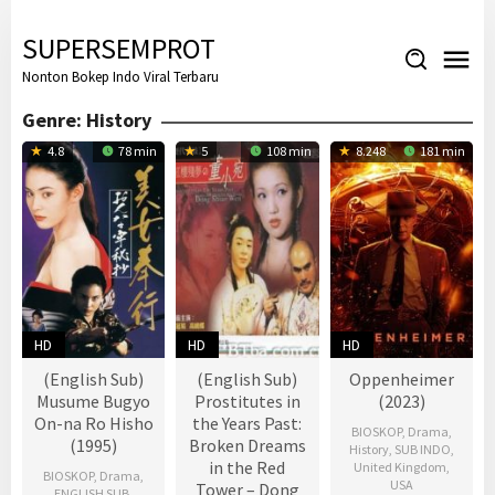
Skip
to
SUPERSEMPROT
content
Nonton Bokep Indo Viral Terbaru
Genre: History
4.8
78 min
5
108 min
8.248
181 min
HD
HD
HD
(English Sub)
(English Sub)
Oppenheimer
Musume Bugyo
Prostitutes in
(2023)
On-na Ro Hisho
the Years Past:
BIOSKOP
,
Drama
,
(1995)
Broken Dreams
History
,
SUB INDO
,
in the Red
United Kingdom
,
BIOSKOP
,
Drama
,
USA
Tower – Dong
ENGLISH SUB
,